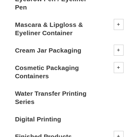
Pen
Mascara & Lipgloss &
Eyeliner Container
Cream Jar Packaging
Cosmetic Packaging
Containers
Water Transfer Printing
Series
Digital Printing
Finished Products