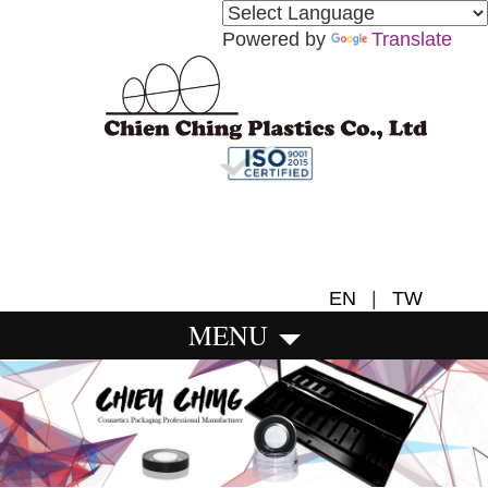
Powered by
Translate
EN
|
TW
MENU