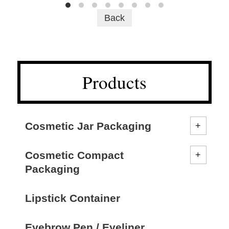
Back
Products
Cosmetic Jar Packaging
Cosmetic Compact
Packaging
Lipstick Container
Eyebrow Pen / Eyeliner