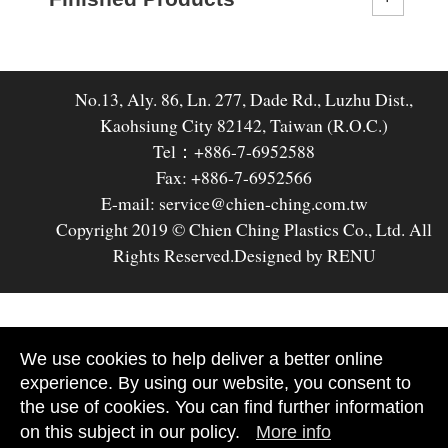
No.13, Aly. 86, Ln. 277, Dade Rd., Luzhu Dist.,
Kaohsiung City 82142, Taiwan (R.O.C.)
Tel：+886-7-6952588
Fax: +886-7-6952566
E-mail: service@chien-ching.com.tw
Copyright 2019 © Chien Ching Plastics Co., Ltd. All
Rights Reserved.
Designed by RENU
We use cookies to help deliver a better online
experience. By using our website, you consent to
the use of cookies. You can find further information
on this subject in our policy.
More info