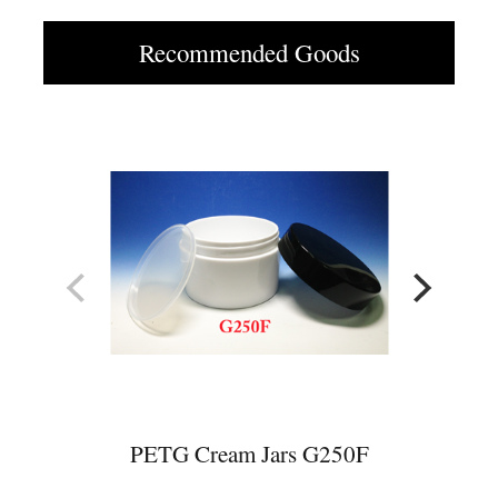
Recommended Goods
PETG Cream Jars G250F