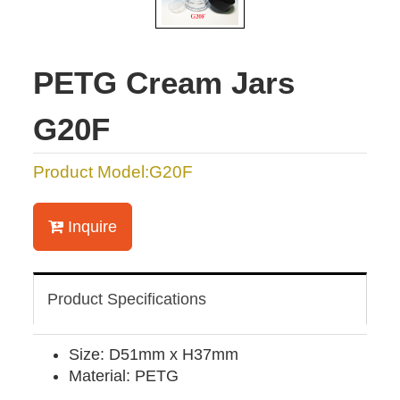
PETG Cream Jars
G20F
Product Model:G20F
Inquire
Product Specifications
Size: D51mm x H37mm
Material: PETG