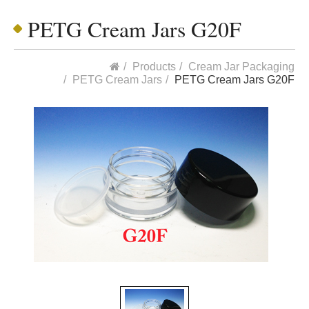
PETG Cream Jars G20F
Products
Cream Jar Packaging
PETG Cream Jars
PETG Cream Jars G20F