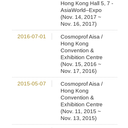
Hong Kong Hall 5, 7 -
AsiaWorld–Expo
(Nov. 14, 2017 ~
Nov. 16, 2017)
2016-07-01
Cosmoprof Aisa /
Hong Kong
Convention &
Exhibition Centre
(Nov. 15, 2016 ~
Nov. 17, 2016)
2015-05-07
Cosmoprof Aisa /
Hong Kong
Convention &
Exhibition Centre
(Nov. 11, 2015 ~
Nov. 13, 2015)