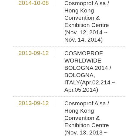
2014-10-08
Cosmoprof Aisa /
Hong Kong
Convention &
Exhibition Centre
(Nov. 12, 2014 ~
Nov. 14, 2014)
2013-09-12
COSMOPROF
WORLDWIDE
BOLOGNA 2014 /
BOLOGNA,
ITALY(Apr.02,214 ~
Apr.05,2014)
2013-09-12
Cosmoprof Aisa /
Hong Kong
Convention &
Exhibition Centre
(Nov. 13, 2013 ~