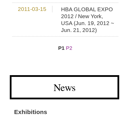
2011-03-15
HBA GLOBAL EXPO
2012 / New York,
USA (Jun. 19, 2012 ~
Jun. 21, 2012)
P1
P2
News
Exhibitions