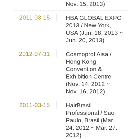
Nov. 15, 2013)
2011-03-15
HBA GLOBAL EXPO
2013 / New York,
USA (Jun. 18, 2013 ~
Jun. 20, 2013)
2012-07-31
Cosmoprof Aisa /
Hong Kong
Convention &
Exhibition Centre
(Nov. 14, 2012 ~
Nov. 16, 2012)
2011-03-15
HairBrasil
Professional / Sao
Paulo, Brasil (Mar.
24, 2012 ~ Mar. 27,
2012)