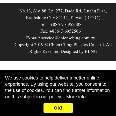
No.13, Aly. 86, Ln. 277, Dade Rd., Luzhu Dist.,
Kaohsiung City 82142, Taiwan (R.O.C.)
Tel：+886-7-6952588
Fax: +886-7-6952566
E-mail: service@chien-ching.com.tw
Copyright 2019 © Chien Ching Plastics Co., Ltd. All
Rights Reserved.
Designed by RENU
We use cookies to help deliver a better online
experience. By using our website, you consent to
the use of cookies. You can find further information
on this subject in our policy.
More info
OK!