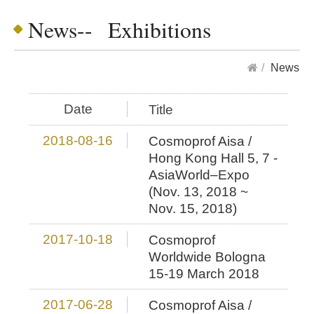
News-- Exhibitions
News
Date
Title
2018-08-16
Cosmoprof Aisa /
Hong Kong Hall 5, 7 -
AsiaWorld–Expo
(Nov. 13, 2018 ~
Nov. 15, 2018)
2017-10-18
Cosmoprof
Worldwide Bologna
15-19 March 2018
2017-06-28
Cosmoprof Aisa /