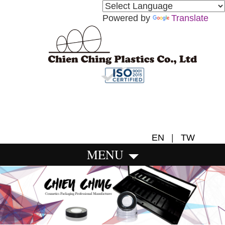
Powered by
Translate
EN
|
TW
MENU