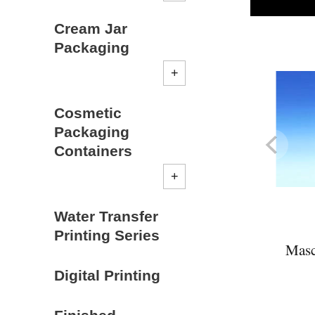
Cream Jar
Packaging
Cosmetic
Packaging
Containers
Water Transfer
Printing Series
Masc
Digital Printing