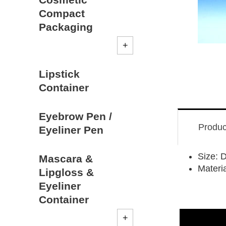
Compact
Packaging
Lipstick
Container
Eyebrow Pen /
Produc
Eyeliner Pen
Size:
Mascara &
Materi
Lipgloss &
Eyeliner
Container