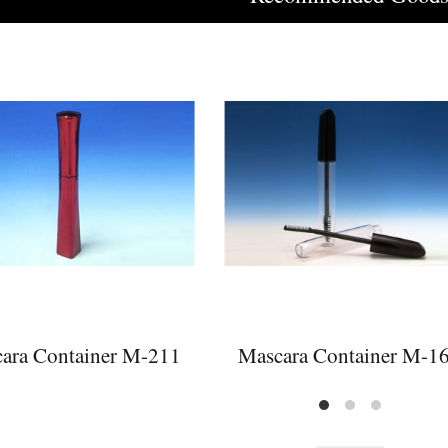
ara Container M-211
Mascara Container M-1