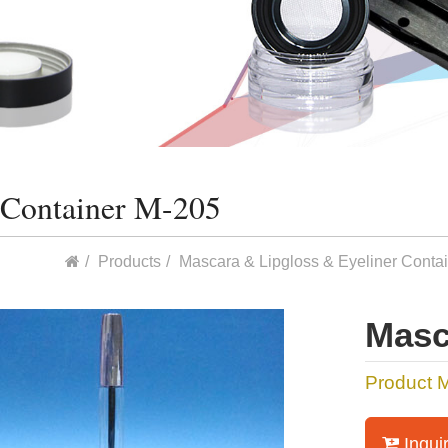
 Container M-205
Products
Mascara & Lipgloss & Eyeliner Conta
Masc
Product 
Inqui