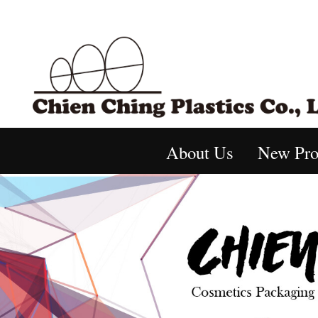
About Us
New Pro