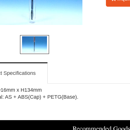
t Specifications
 D16mm x H134mm
al: AS + ABS(Cap) + PETG(Base).
Recommended Good