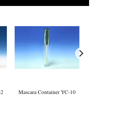
62
Mascara Container YC-10