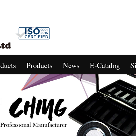
ducts
Products
News
E-Catalog
S