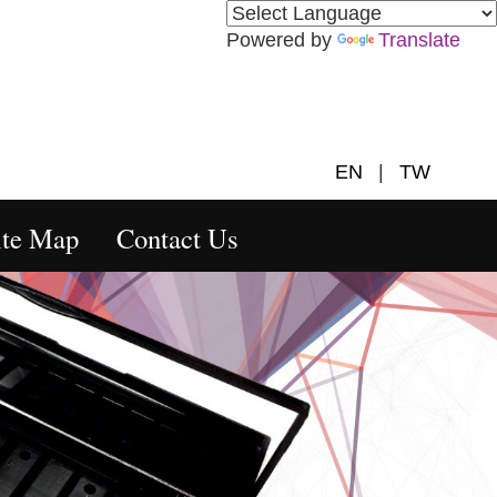
Powered by
Translate
EN
|
TW
ite Map
Contact Us