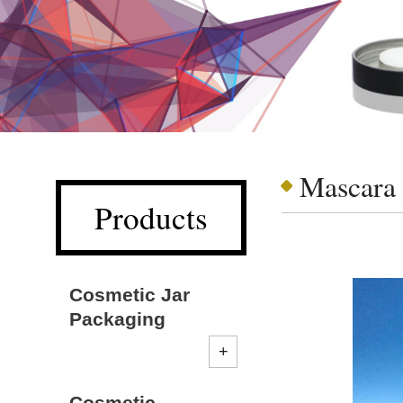
Mascara
Products
Cosmetic Jar
Packaging
Cosmetic