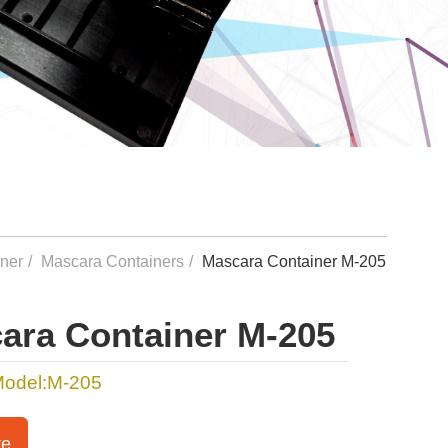
iner
Mascara Containers
Mascara Container M-205
ara Container M-205
Model:M-205
re