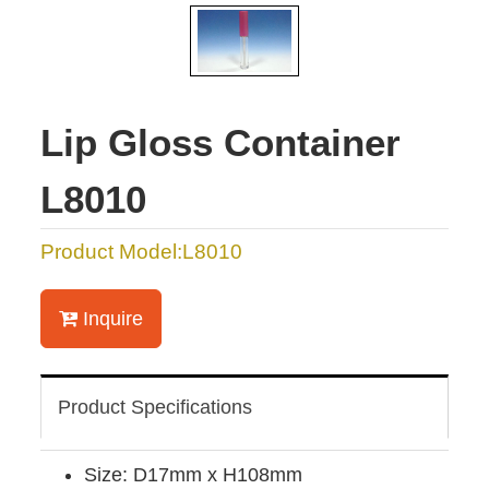
Lip Gloss Container
L8010
Product Model:L8010
Inquire
Product Specifications
Size: D17mm x H108mm