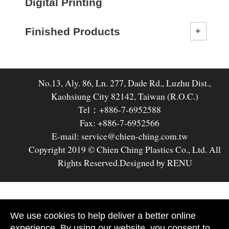
Digital Printing
Finished Products
No.13, Aly. 86, Ln. 277, Dade Rd., Luzhu Dist.,
Kaohsiung City 82142, Taiwan (R.O.C.)
Tel：+886-7-6952588
Fax: +886-7-6952566
E-mail: service@chien-ching.com.tw
Copyright 2019 © Chien Ching Plastics Co., Ltd. All
Rights Reserved.
Designed by RENU
We use cookies to help deliver a better online
experience. By using our website, you consent to