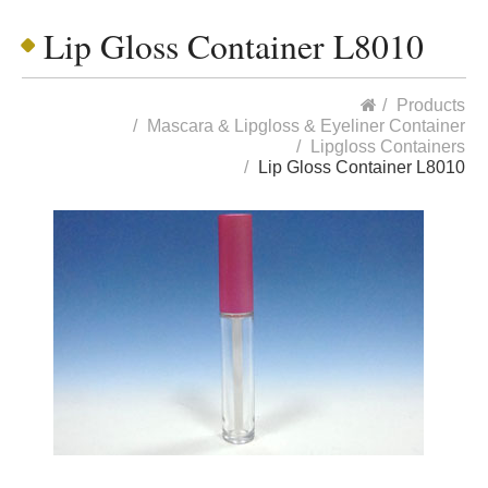
Lip Gloss Container L8010
Products
Mascara & Lipgloss & Eyeliner Container
Lipgloss Containers
Lip Gloss Container L8010