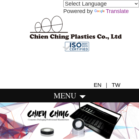
Powered by
Translate
EN
|
TW
MENU