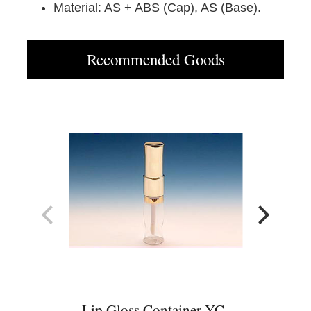
Material: AS + ABS (Cap), AS (Base).
Recommended Goods
Lip Gloss Container YC-