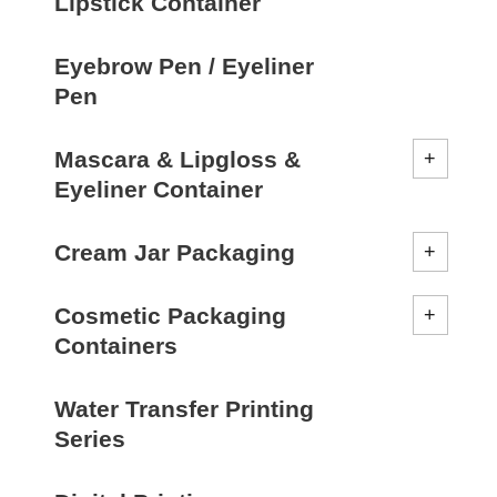
Lipstick Container
Eyebrow Pen / Eyeliner
Pen
Mascara & Lipgloss &
Eyeliner Container
Cream Jar Packaging
Cosmetic Packaging
Containers
Water Transfer Printing
Series