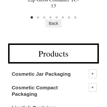
13
Back
Products
Cosmetic Jar Packaging
Cosmetic Compact
Packaging