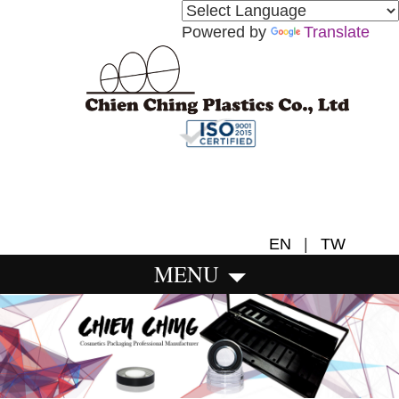
Powered by
Translate
EN
|
TW
MENU