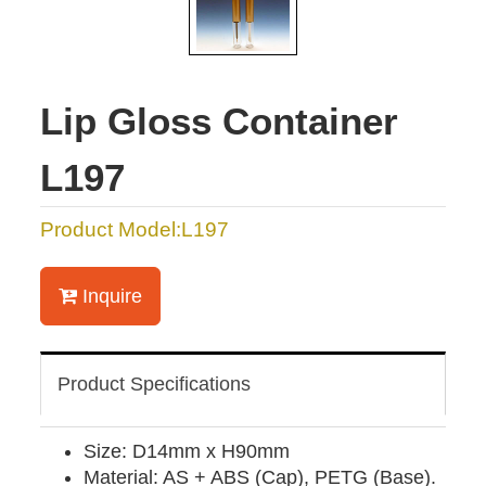
Lip Gloss Container
L197
Product Model:L197
Inquire
Product Specifications
Size: D14mm x H90mm
Material: AS + ABS (Cap), PETG (Base).