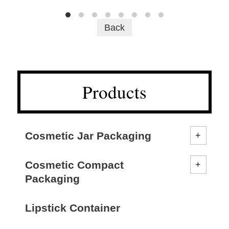
Back
Products
Cosmetic Jar Packaging
Cosmetic Compact
Packaging
Lipstick Container