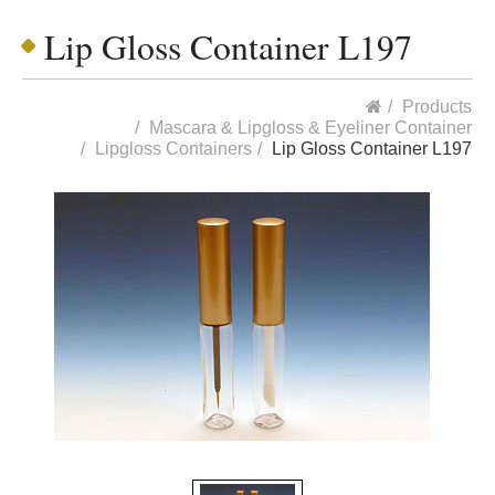
Lip Gloss Container L197
Products
Mascara & Lipgloss & Eyeliner Container
Lipgloss Containers
Lip Gloss Container L197