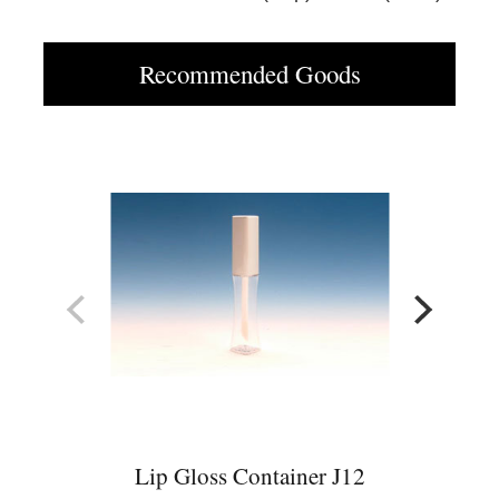
Recommended Goods
Lip Gloss Container J12