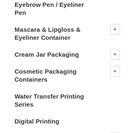
Eyebrow Pen / Eyeliner
Pen
Mascara & Lipgloss &
Eyeliner Container
Cream Jar Packaging
Cosmetic Packaging
Containers
Water Transfer Printing
Series
Digital Printing