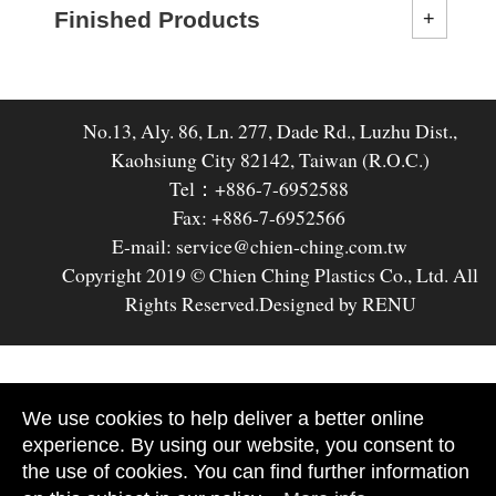
Finished Products
No.13, Aly. 86, Ln. 277, Dade Rd., Luzhu Dist.,
Kaohsiung City 82142, Taiwan (R.O.C.)
Tel：+886-7-6952588
Fax: +886-7-6952566
E-mail: service@chien-ching.com.tw
Copyright 2019 © Chien Ching Plastics Co., Ltd. All
Rights Reserved.
Designed by RENU
We use cookies to help deliver a better online
experience. By using our website, you consent to
the use of cookies. You can find further information