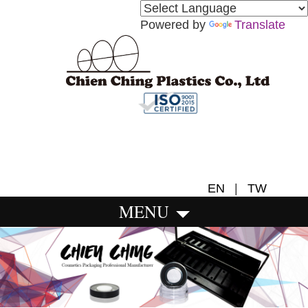
Powered by
Translate
EN
|
TW
MENU