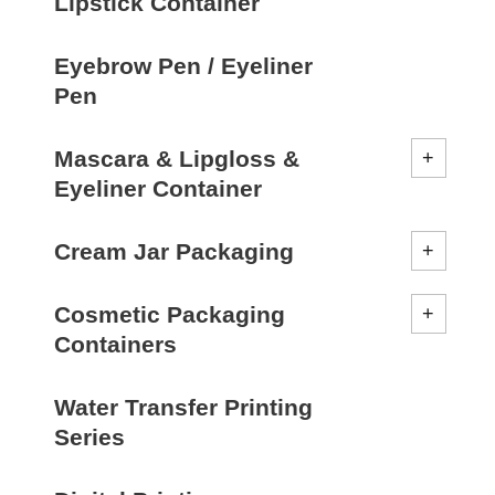
Lipstick Container
Eyebrow Pen / Eyeliner
Pen
Mascara & Lipgloss &
Eyeliner Container
Cream Jar Packaging
Cosmetic Packaging
Containers
Water Transfer Printing
Series