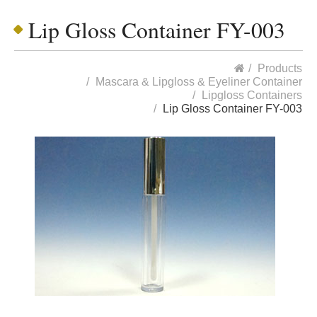
Lip Gloss Container FY-003
Products
Mascara & Lipgloss & Eyeliner Container
Lipgloss Containers
Lip Gloss Container FY-003