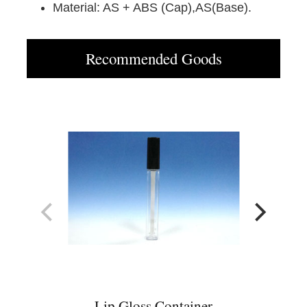
Material: AS + ABS (Cap),AS(Base).
Recommended Goods
Lip Gloss Container