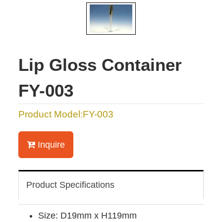
Lip Gloss Container
FY-003
Product Model:FY-003
Inquire
Product Specifications
Size: D19mm x H119mm