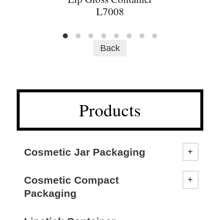
L7008
Back
Products
Cosmetic Jar Packaging
Cosmetic Compact
Packaging