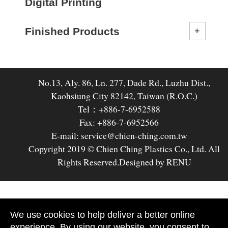
Digital Printing
Finished Products
No.13, Aly. 86, Ln. 277, Dade Rd., Luzhu Dist.,
Kaohsiung City 82142, Taiwan (R.O.C.)
Tel：+886-7-6952588
Fax: +886-7-6952566
E-mail: service@chien-ching.com.tw
Copyright 2019 © Chien Ching Plastics Co., Ltd. All
Rights Reserved.
Designed by RENU
We use cookies to help deliver a better online
experience. By using our website, you consent to