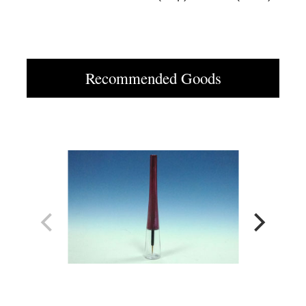
Recommended Goods