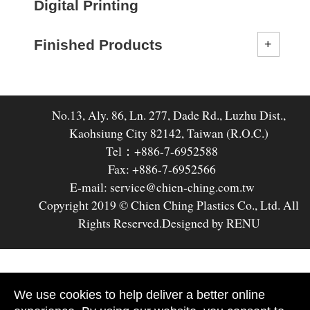
Digital Printing
Finished Products
No.13, Aly. 86, Ln. 277, Dade Rd., Luzhu Dist.,
Kaohsiung City 82142, Taiwan (R.O.C.)
Tel：+886-7-6952588
Fax: +886-7-6952566
E-mail: service@chien-ching.com.tw
Copyright 2019 © Chien Ching Plastics Co., Ltd. All
Rights Reserved.
Designed by RENU
We use cookies to help deliver a better online