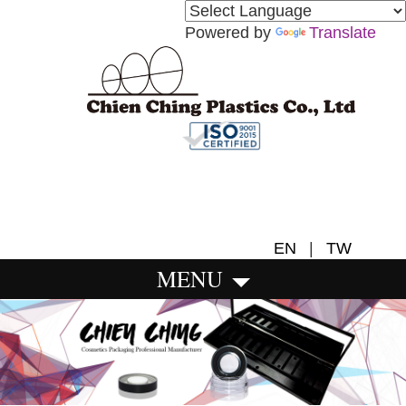
Powered by
Translate
EN
|
TW
MENU