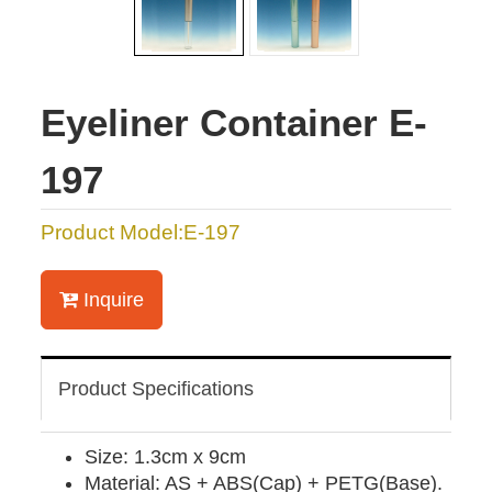
Eyeliner Container E-
197
Product Model:E-197
Inquire
Product Specifications
Size: 1.3cm x 9cm
Material: AS + ABS(Cap) + PETG(Base).