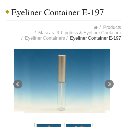
Eyeliner Container E-197
Products
Mascara & Lipgloss & Eyeliner Container
Eyeliner Containers
Eyeliner Container E-197