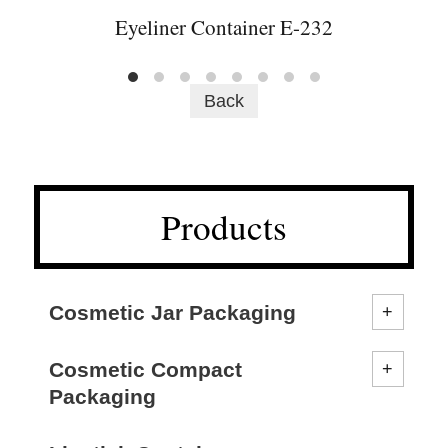
Eyeliner Container E-232
Back
Products
Cosmetic Jar Packaging
Cosmetic Compact
Packaging