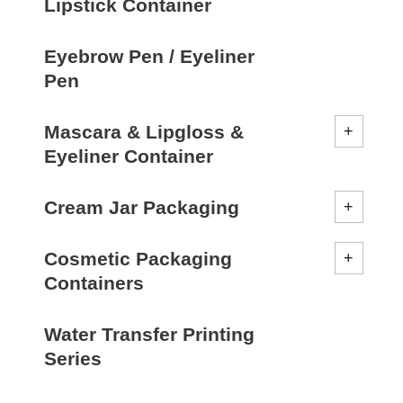
Lipstick Container
Eyebrow Pen / Eyeliner
Pen
Mascara & Lipgloss &
Eyeliner Container
Cream Jar Packaging
Cosmetic Packaging
Containers
Water Transfer Printing
Series