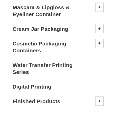
Mascara & Lipgloss &
Eyeliner Container
Cream Jar Packaging
Cosmetic Packaging
Containers
Water Transfer Printing
Series
Digital Printing
Finished Products