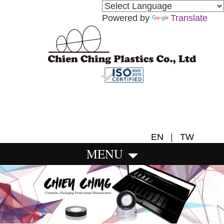
Powered by
Translate
EN
|
TW
MENU