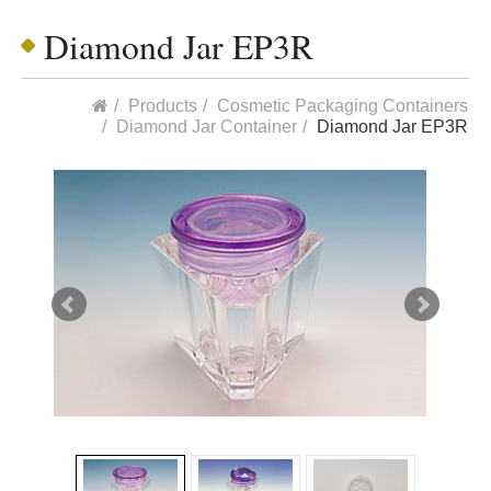
Diamond Jar EP3R
Products
Cosmetic Packaging Containers
Diamond Jar Container
Diamond Jar EP3R