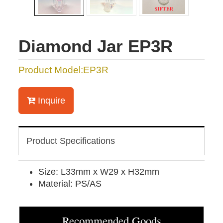
Diamond Jar EP3R
Product Model:EP3R
Inquire
Product Specifications
Size: L33mm x W29 x H32mm
Material: PS/AS
Recommended Goods