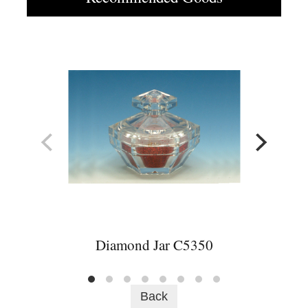
Diamond Jar C5350
Back