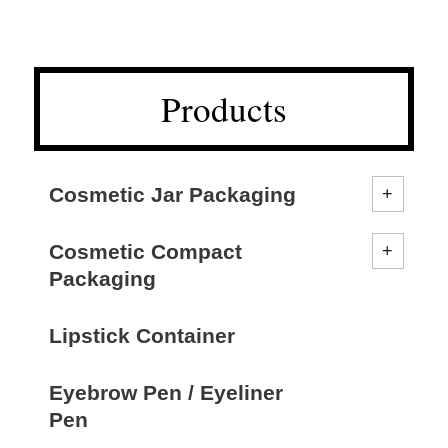
Products
Cosmetic Jar Packaging
Cosmetic Compact
Packaging
Lipstick Container
Eyebrow Pen / Eyeliner
Pen