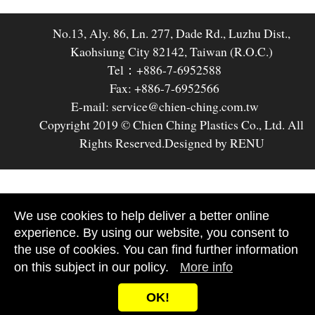
No.13, Aly. 86, Ln. 277, Dade Rd., Luzhu Dist.,
Kaohsiung City 82142, Taiwan (R.O.C.)
Tel：+886-7-6952588
Fax: +886-7-6952566
E-mail: service@chien-ching.com.tw
Copyright 2019 © Chien Ching Plastics Co., Ltd. All
Rights Reserved.
Designed by RENU
We use cookies to help deliver a better online
experience. By using our website, you consent to
the use of cookies. You can find further information
on this subject in our policy.
More info
OK!