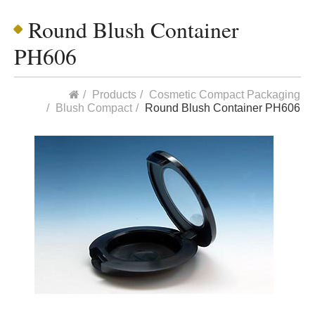
Round Blush Container
PH606
Products
Cosmetic Compact Packaging
Blush Compact
Round Blush Container PH606