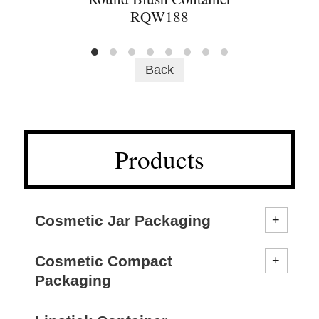
RQW188
Back
Products
Cosmetic Jar Packaging
Cosmetic Compact
Packaging