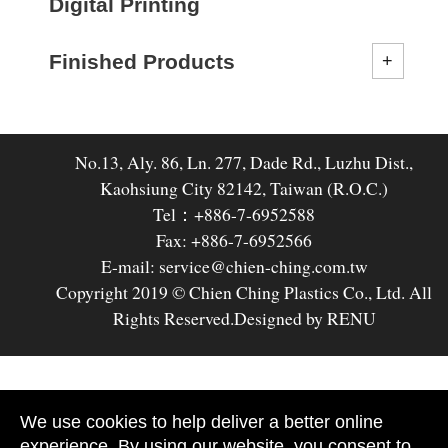
Digital Printing
Finished Products
No.13, Aly. 86, Ln. 277, Dade Rd., Luzhu Dist.,
Kaohsiung City 82142, Taiwan (R.O.C.)
Tel：+886-7-6952588
Fax: +886-7-6952566
E-mail: service@chien-ching.com.tw
Copyright 2019 © Chien Ching Plastics Co., Ltd. All
Rights Reserved.
Designed by RENU
We use cookies to help deliver a better online
experience. By using our website, you consent to