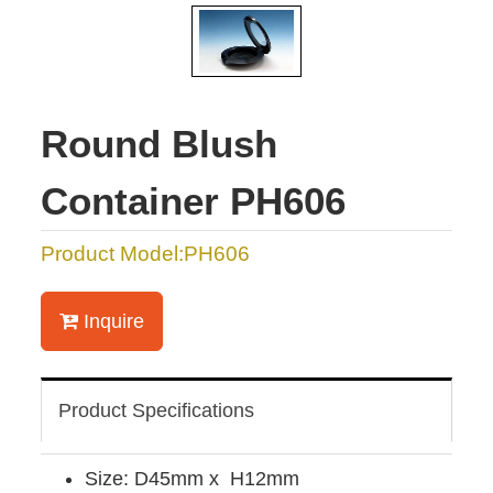
Round Blush
Container PH606
Product Model:PH606
Inquire
Product Specifications
Size: D45mm x H12mm