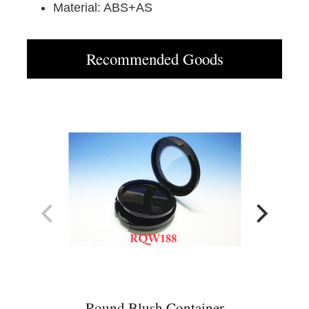
Material: ABS+AS
Recommended Goods
Round Blush Container