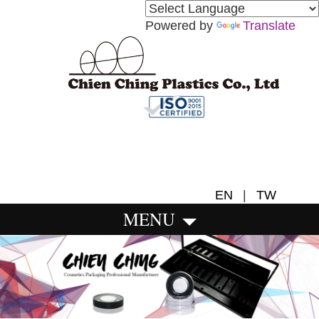
Powered by
Translate
EN
|
TW
MENU