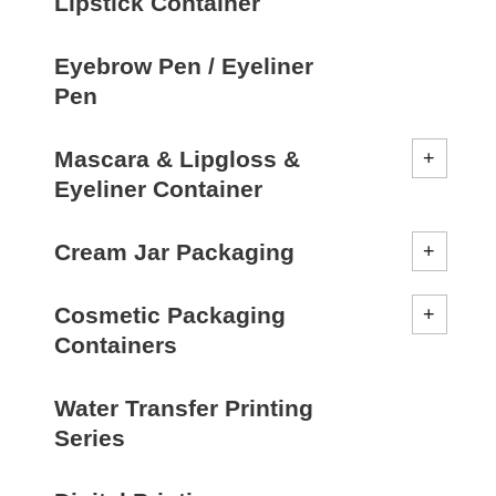
Lipstick Container
Eyebrow Pen / Eyeliner
Pen
Mascara & Lipgloss &
Eyeliner Container
Cream Jar Packaging
Cosmetic Packaging
Containers
Water Transfer Printing
Series