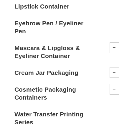
Lipstick Container
Eyebrow Pen / Eyeliner
Pen
Mascara & Lipgloss &
Eyeliner Container
Cream Jar Packaging
Cosmetic Packaging
Containers
Water Transfer Printing
Series