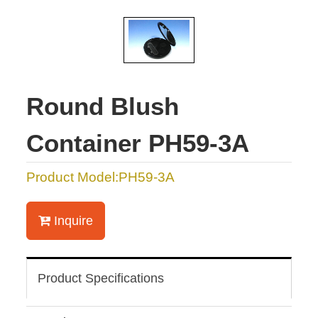
Round Blush
Container PH59-3A
Product Model:PH59-3A
Inquire
Product Specifications