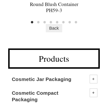
Round Blush Container
PH59-3
Back
Products
Cosmetic Jar Packaging
Cosmetic Compact
Packaging