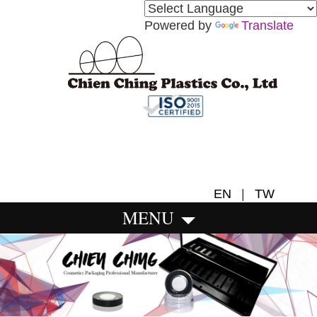
Powered by
Translate
EN
|
TW
MENU