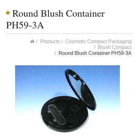
Round Blush Container
PH59-3A
Products
Cosmetic Compact Packaging
Blush Compact
Round Blush Container PH59-3A