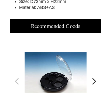
Size: D73mm x H22mm
Material: ABS+AS
Recommended Goods