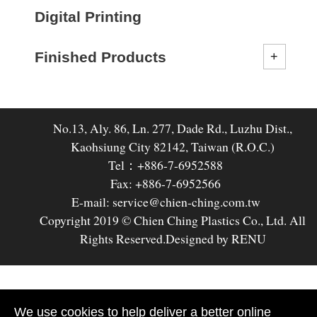
Digital Printing
Finished Products
No.13, Aly. 86, Ln. 277, Dade Rd., Luzhu Dist.,
Kaohsiung City 82142, Taiwan (R.O.C.)
Tel：+886-7-6952588
Fax: +886-7-6952566
E-mail: service@chien-ching.com.tw
Copyright 2019 © Chien Ching Plastics Co., Ltd. All
Rights Reserved.
Designed by RENU
We use cookies to help deliver a better online