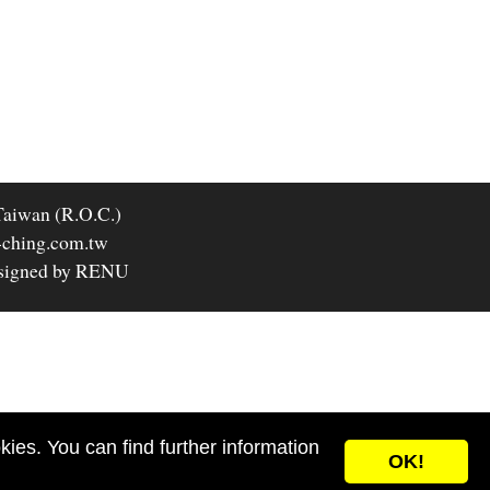
Taiwan (R.O.C.)
-ching.com.tw
signed by RENU
ies. You can find further information
OK!