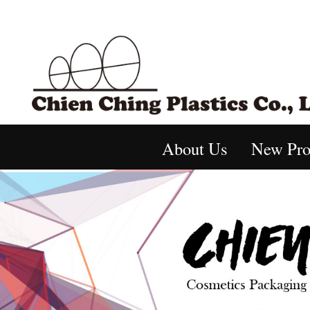
About Us
New Pro