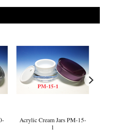
s
0-
Acrylic Cream Jars PM-15-
1