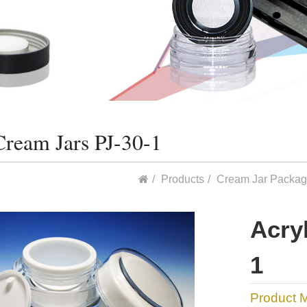
Cream Jars PJ-30-1
Products
Cream Jar Packag
Acry
1
Product 