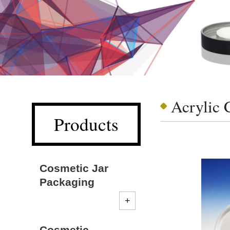
Acrylic 
Products
Cosmetic Jar
Packaging
Cosmetic