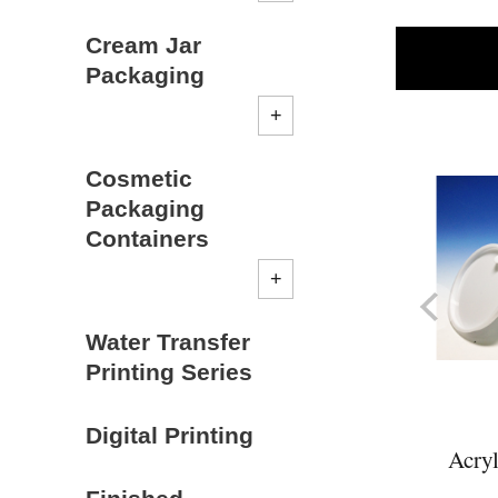
Cream Jar
Packaging
Cosmetic
Packaging
Containers
Water Transfer
Printing Series
Digital Printing
Acryl