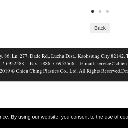
Back
y. 86, Ln. 277, Dade Rd., Luzhu Dist., Kaohsiung City 82142, 
-7-6952588
Fax: +886-7-6952566
E-mail: service@chien
2019 © Chien Ching Plastics Co., Ltd. All Rights Reserved.
De
nce. By using our website, you consent to the use of cook