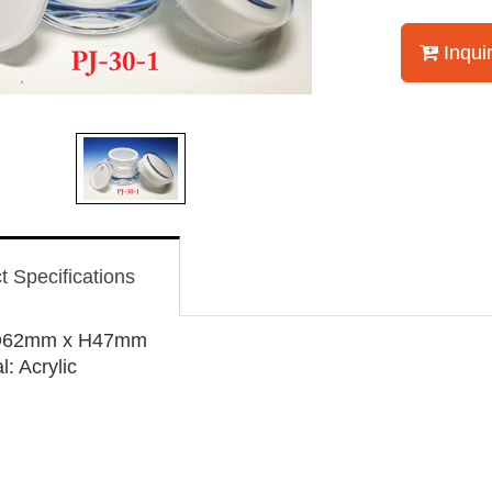
Inqui
t Specifications
 D62mm x H47mm
l: Acrylic