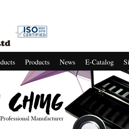
ducts
Products
News
E-Catalog
S