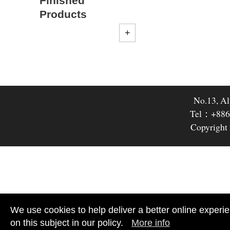
Finished
Products
No.13, Al
Tel：+886
Copyright 
We use cookies to help deliver a better online experie
on this subject in our policy.
More info