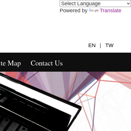
Powered by
Translate
EN
|
TW
ite Map
Contact Us