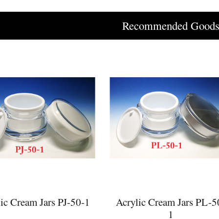
Recommended Good
ic Cream Jars PJ-50-1
Acrylic Cream Jars PL-5
1