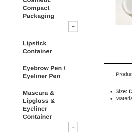
Compact
Packaging
Lipstick
Container
Eyebrow Pen /
Produc
Eyeliner Pen
Size:
Mascara &
Materia
Lipgloss &
Eyeliner
Container