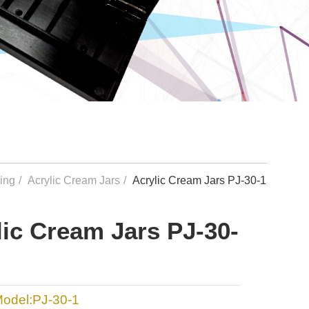
ing
Acrylic Cream Jars
Acrylic Cream Jars PJ-30-1
lic Cream Jars PJ-30-
Model:PJ-30-1